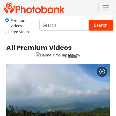
Premium
Search
Videos
Free Videos
All Premium Videos