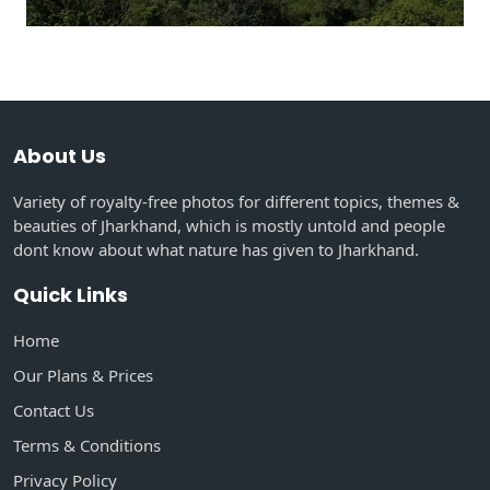
About Us
Variety of royalty-free photos for different topics, themes &
beauties of Jharkhand, which is mostly untold and people
dont know about what nature has given to Jharkhand.
Quick Links
Home
Our Plans & Prices
Contact Us
Terms & Conditions
Privacy Policy