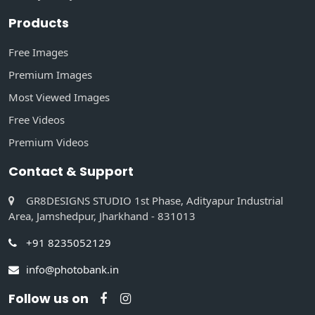
Products
Free Images
Premium Images
Most Viewed Images
Free Videos
Premium Videos
Contact & Support
GR8DESIGNS STUDIO 1st Phase, Adityapur Industrial
Area, Jamshedpur, Jharkhand - 831013
+91 8235052129
info@photobank.in
Follow us on