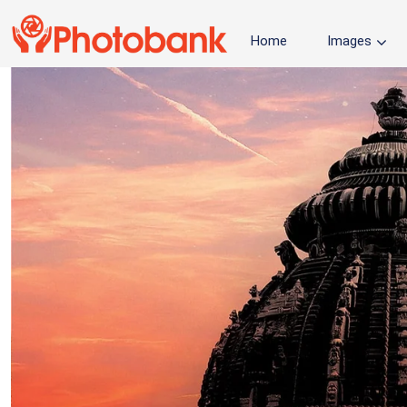
Home
Images