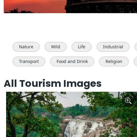
Nature
Wild
Life
Industrial
Transport
Food and Drink
Religion
All Tourism Images