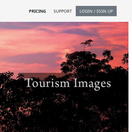
PRICING
SUPPORT
LOGIN / SIGN UP