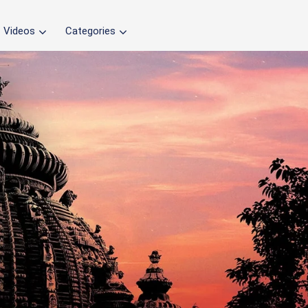
Videos
Categories