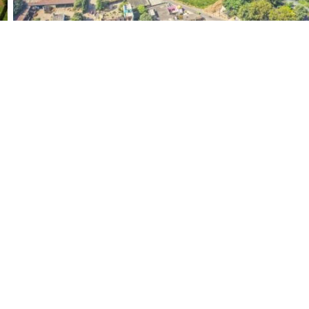
strial
People
Tourism
Landsc
(284)
(708)
(594)
Transport
Food and Drink
Religion
(51)
(50)
(177)
Woman
(341)
 Links
Products
Free Images
ans & Prices
Premium Images
t Us
Most Viewed Images
& Conditions
Free Videos