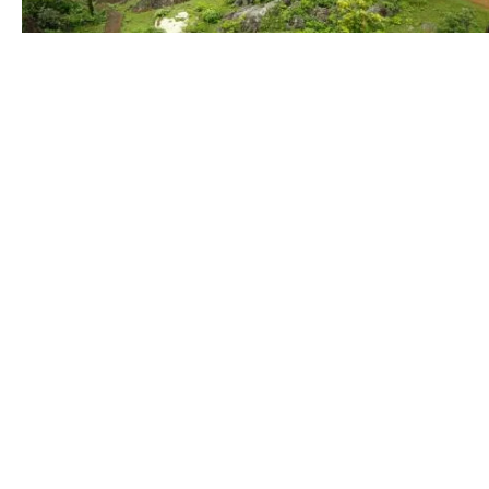
Nature
Wild
Life
Indu
(478)
(96)
(235)
Education
Sports
Festival
(91)
(348)
(226)
Animal
Farming
Foods
(114)
(165)
(83)
About Us
Quick
Variety of royalty-free photos for
Home
different topics, themes & beauties of
Our Pl
Jharkhand, which is mostly untold
Contac
and people dont know about what
nature has given to Jharkhand.
Terms 