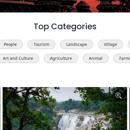
Top Categories
People
Tourism
Landscape
Village
Art and Culture
Agriculture
Animal
Farm