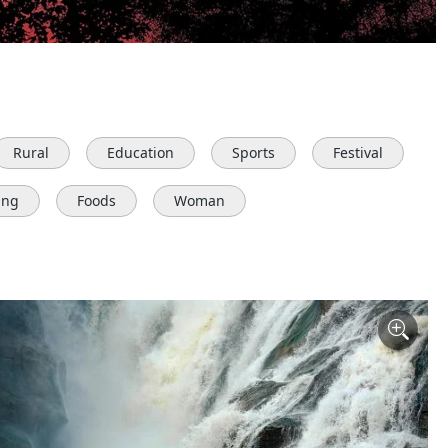
Rural
Education
Sports
Festival
ing
Foods
Woman