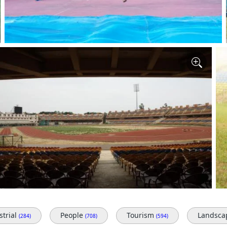
strial
People
Tourism
Landsc
(284)
(708)
(594)