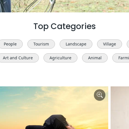
Top Categories
People
Tourism
Landscape
Village
Art and Culture
Agriculture
Animal
Farm