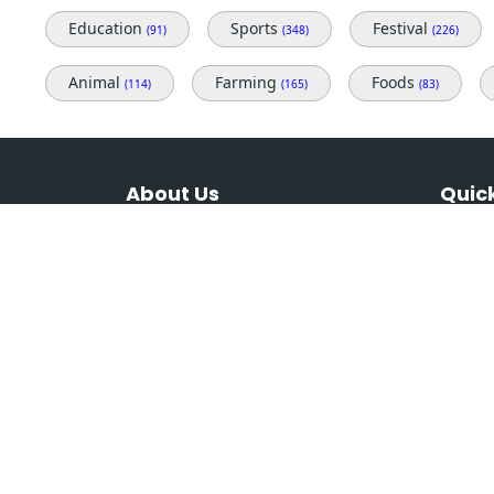
Education
Sports
Festival
(91)
(348)
(226)
Animal
Farming
Foods
(114)
(165)
(83)
About Us
Quick
Variety of royalty-free photos for
Home
different topics, themes & beauties of
Our Pl
Jharkhand, which is mostly untold
Contac
and people dont know about what
nature has given to Jharkhand.
Terms 
Privacy