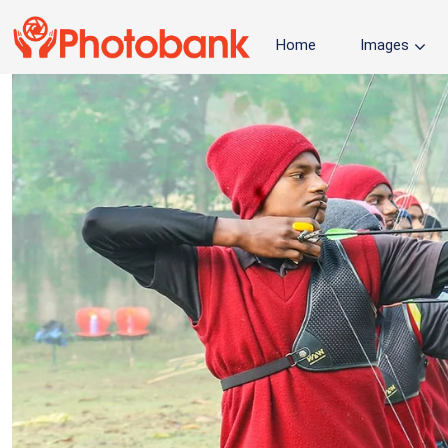
Home
Images