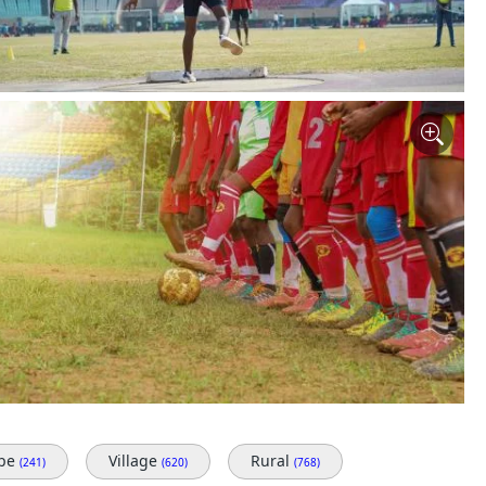
ape
Village
Rural
(241)
(620)
(768)