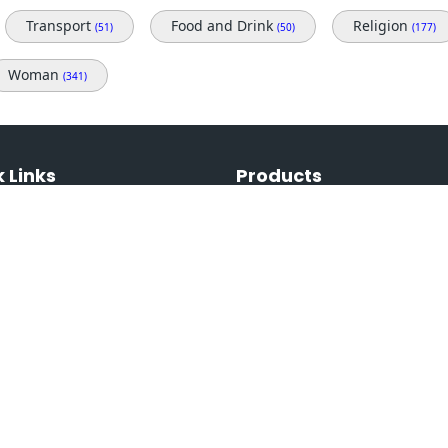
Transport
Food and Drink
Religion
(51)
(50)
(177)
Woman
(341)
 Links
Products
Free Images
ans & Prices
Premium Images
t Us
Most Viewed Images
& Conditions
Free Videos
 Policy
Premium Videos