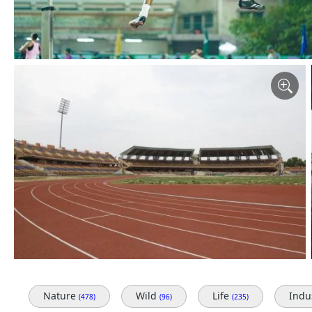
Nature
Wild
Life
Indu
(478)
(96)
(235)