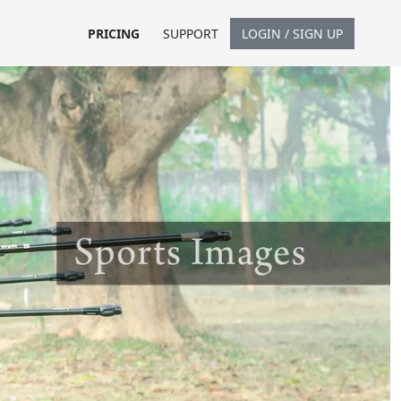
PRICING
SUPPORT
LOGIN / SIGN UP