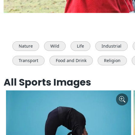
Nature
Wild
Life
Industrial
Transport
Food and Drink
Religion
All Sports Images