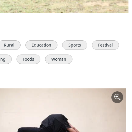
Rural
Education
Sports
Festival
ing
Foods
Woman