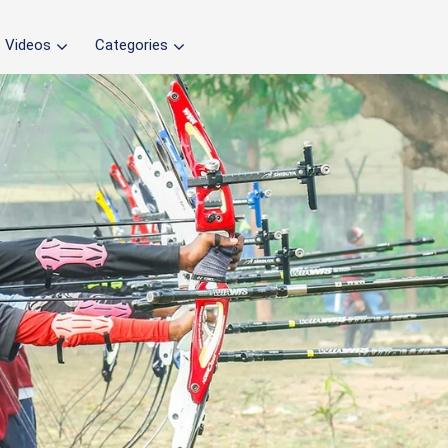
Videos
Categories