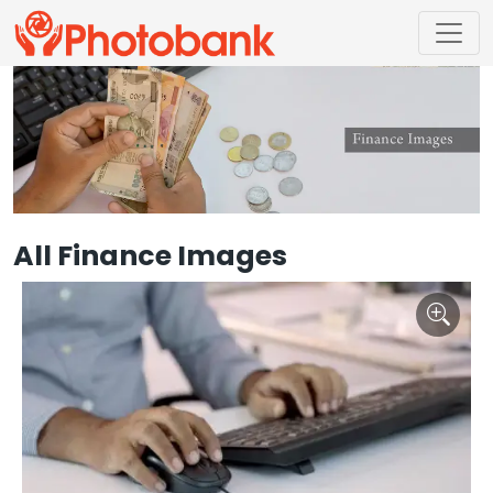
All Finance Images