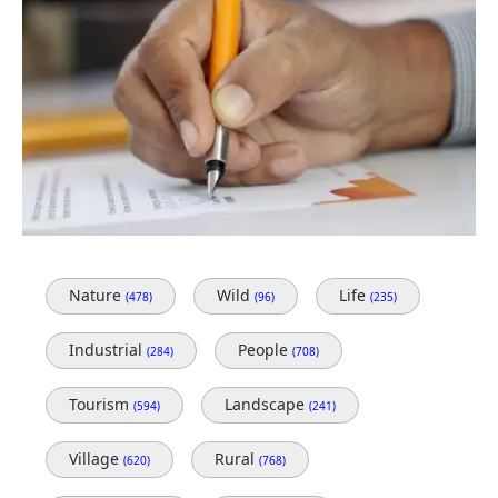
Nature
Wild
Life
(478)
(96)
(235)
Industrial
People
(284)
(708)
Tourism
Landscape
(594)
(241)
Village
Rural
(620)
(768)