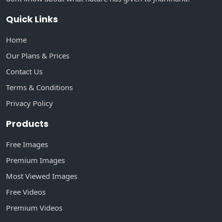
Quick Links
Home
Our Plans & Prices
Contact Us
Terms & Conditions
Privacy Policy
Products
Free Images
Premium Images
Most Viewed Images
Free Videos
Premium Videos