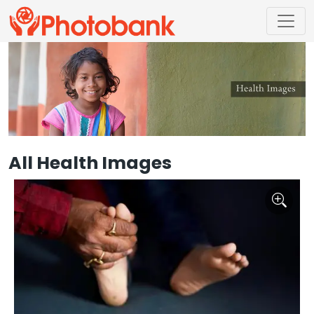
All Health Images